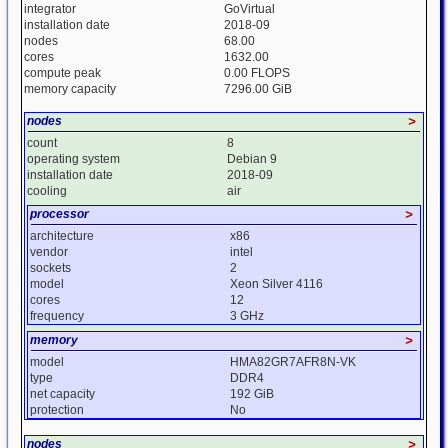
integrator
GoVirtual
installation date
2018-09
nodes
68.00
cores
1632.00
compute peak
0.00 FLOPS
memory capacity
7296.00 GiB
nodes
>
count
8
operating system
Debian 9
installation date
2018-09
cooling
air
processor
>
architecture
x86
vendor
intel
sockets
2
model
Xeon Silver 4116
cores
12
frequency
3 GHz
memory
>
model
HMA82GR7AFR8N-VK
type
DDR4
net capacity
192 GiB
protection
No
nodes
>