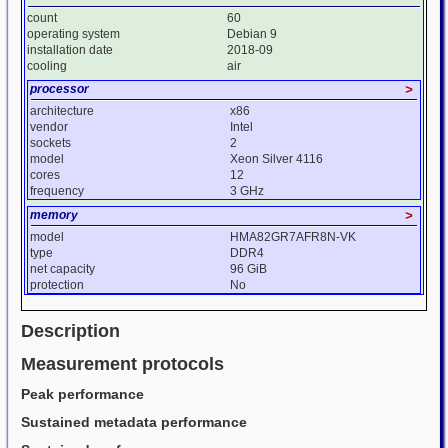
count
60
operating system
Debian 9
installation date
2018-09
cooling
air
processor
>
architecture
x86
vendor
Intel
sockets
2
model
Xeon Silver 4116
cores
12
frequency
3 GHz
memory
>
model
HMA82GR7AFR8N-VK
type
DDR4
net capacity
96 GiB
protection
No
Description
Measurement protocols
Peak performance
Sustained metadata performance