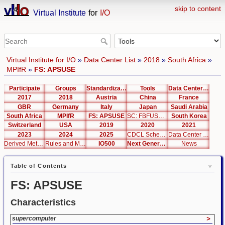
skip to content
Virtual Institute
for
I/O
Virtual Institute for I/O
»
Data Center List
»
2018
»
South Africa
»
MPIfR
»
FS: APSUSE
Participate
Groups
Standardization
Tools
Data Center List
2017
2018
Austria
China
France
GBR
Germany
Italy
Japan
Saudi Arabia
South Africa
MPIfR
FS: APSUSE
SC: FBFUSE / APSUSE
South Korea
Switzerland
USA
2019
2020
2021
2023
2024
2025
CDCL Schema Test
Data Center Editor
Derived Metrics
Rules and Metrics
IO500
Next Generation Interfaces
News
Table of Contents
FS: APSUSE
Characteristics
supercomputer
>