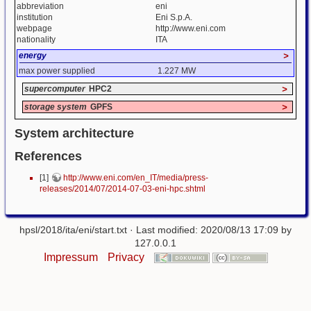
abbreviation
eni
institution
Eni S.p.A.
webpage
http://www.eni.com
nationality
ITA
energy
>
max power supplied
1.227 MW
supercomputer
HPC2
>
storage system
GPFS
>
System architecture
References
[1]
http://www.eni.com/en_IT/media/press-
releases/2014/07/2014-07-03-eni-hpc.shtml
hpsl/2018/ita/eni/start.txt
· Last modified: 2020/08/13 17:09 by
127.0.0.1
Impressum
Privacy