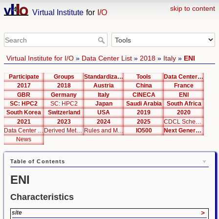
skip to content
Virtual Institute
for
I/O
Virtual Institute for I/O
»
Data Center List
»
2018
»
Italy
»
ENI
Participate
Groups
Standardization
Tools
Data Center List
2017
2018
Austria
China
France
GBR
Germany
Italy
CINECA
ENI
SC: HPC2
SC: HPC2
Japan
Saudi Arabia
South Africa
South Korea
Switzerland
USA
2019
2020
2021
2023
2024
2025
CDCL Schema Test
Data Center Editor
Derived Metrics
Rules and Metrics
IO500
Next Generation Interfaces
News
Table of Contents
ENI
Characteristics
site
>