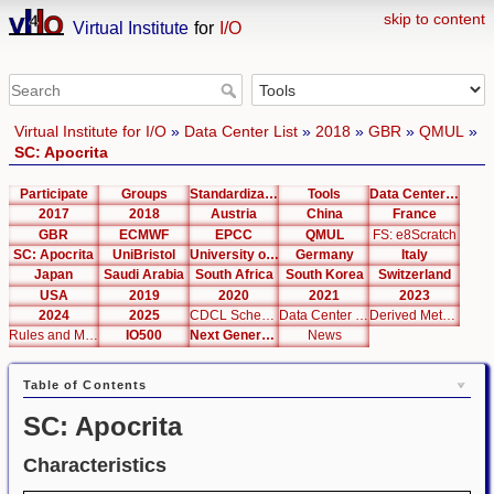
skip to content
Virtual Institute
for
I/O
Virtual Institute for I/O
»
Data Center List
»
2018
»
GBR
»
QMUL
»
SC: Apocrita
Participate
Groups
Standardization
Tools
Data Center List
2017
2018
Austria
China
France
GBR
ECMWF
EPCC
QMUL
FS: e8Scratch
SC: Apocrita
UniBristol
University of Cambridge
Germany
Italy
Japan
Saudi Arabia
South Africa
South Korea
Switzerland
USA
2019
2020
2021
2023
2024
2025
CDCL Schema Test
Data Center Editor
Derived Metrics
Rules and Metrics
IO500
Next Generation Interfaces
News
Table of Contents
SC: Apocrita
Characteristics