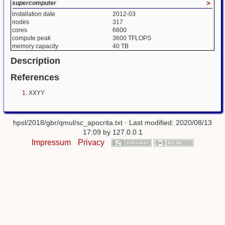
supercomputer
>
installation date
2012-03
nodes
317
cores
6600
compute peak
3600 TFLOPS
memory capacity
40 TB
Description
References
XXYY
hpsl/2018/gbr/qmul/sc_apocrita.txt
· Last modified: 2020/08/13
17:09 by
127.0.0.1
Impressum
Privacy