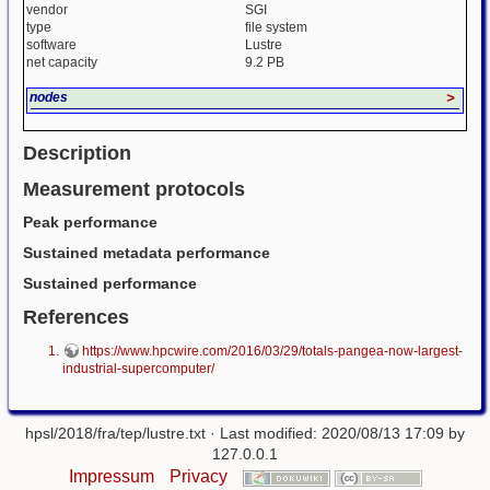
vendor
SGI
type
file system
software
Lustre
net capacity
9.2 PB
nodes
>
Description
Measurement protocols
Peak performance
Sustained metadata performance
Sustained performance
References
https://www.hpcwire.com/2016/03/29/totals-pangea-now-largest-
industrial-supercomputer/
hpsl/2018/fra/tep/lustre.txt
· Last modified: 2020/08/13 17:09 by
127.0.0.1
Impressum
Privacy