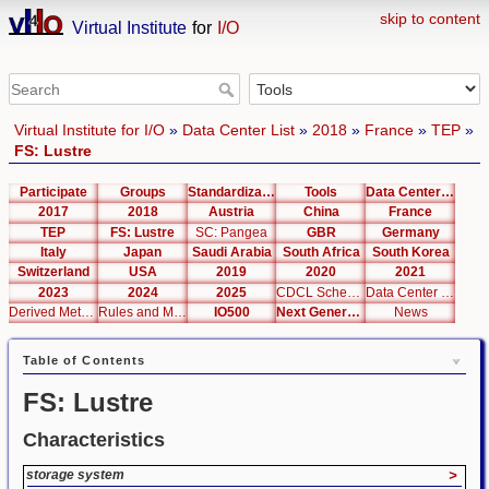
skip to content
Virtual Institute
for
I/O
Virtual Institute for I/O
»
Data Center List
»
2018
»
France
»
TEP
»
FS: Lustre
Participate
Groups
Standardization
Tools
Data Center List
2017
2018
Austria
China
France
TEP
FS: Lustre
SC: Pangea
GBR
Germany
Italy
Japan
Saudi Arabia
South Africa
South Korea
Switzerland
USA
2019
2020
2021
2023
2024
2025
CDCL Schema Test
Data Center Editor
Derived Metrics
Rules and Metrics
IO500
Next Generation Interfaces
News
Table of Contents
FS: Lustre
Characteristics
storage system
>