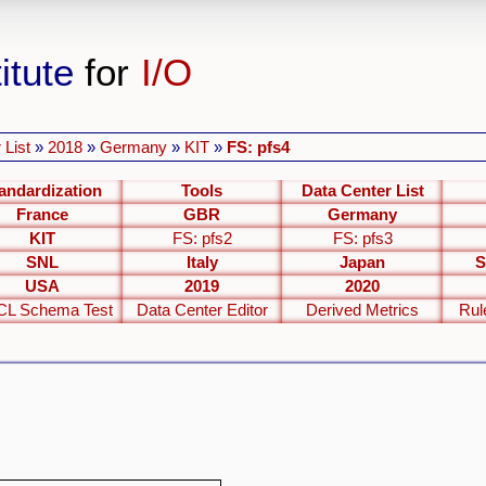
itute
for
I/O
 List
»
2018
»
Germany
»
KIT
»
FS: pfs4
andardization
Tools
Data Center List
France
GBR
Germany
KIT
FS: pfs2
FS: pfs3
SNL
Italy
Japan
S
USA
2019
2020
L Schema Test
Data Center Editor
Derived Metrics
Rul