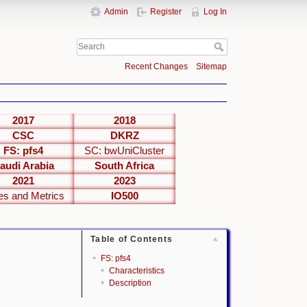
Admin
Register
Log In
Recent Changes
Sitemap
2017
2018
CSC
DKRZ
FS: pfs4
SC: bwUniCluster
audi Arabia
South Africa
2021
2023
es and Metrics
IO500
Table of Contents
FS: pfs4
Characteristics
Description