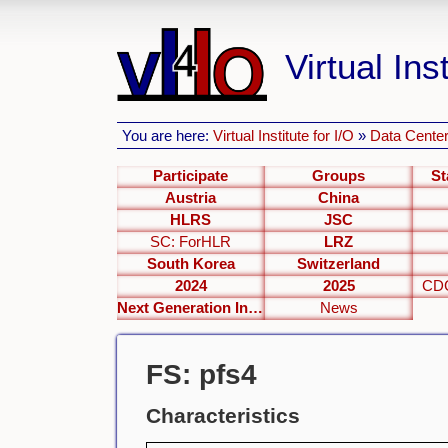
Virtual Inst
You are here:
Virtual Institute for I/O
»
Data Center
Participate
Groups
St
Austria
China
HLRS
JSC
SC: ForHLR
LRZ
South Korea
Switzerland
2024
2025
CDC
Next Generation Interfaces
News
FS: pfs4
Characteristics