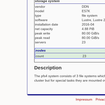
storage system
vendor
DDN
model
ES7K
type
file system
software
Lustre, Lustre 
installation date
2016-04
net capacity
4.88 PiB
peak write
80.00 GiB/s
peak read
80.00 GiB/s
servers
23
nodes
count
23
Description
The pfs4 system consists of 3 file systems whic
cluster but for special tasks they are mounted 
Impressum
Privac