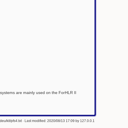
le systems are mainly used on the ForHLR II
eu/kit/pfs4.txt
· Last modified: 2020/08/13 17:09 by
127.0.0.1