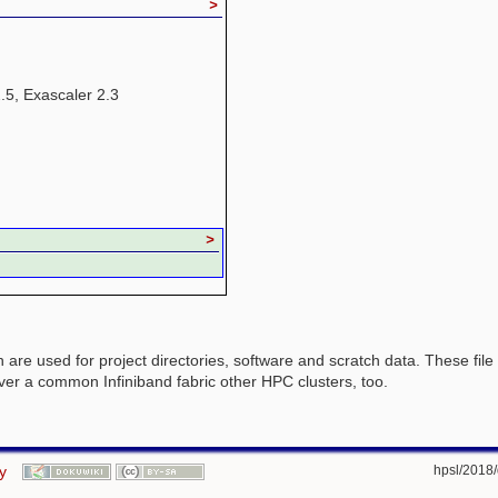
>
2.5, Exascaler 2.3
>
h are used for project directories, software and scratch data. These fi
over a common Infiniband fabric other HPC clusters, too.
y
hpsl/2018/d