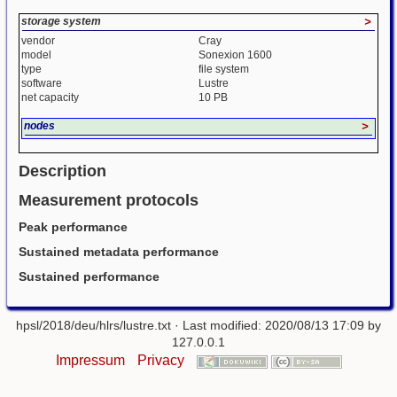
storage system
>
vendor
Cray
model
Sonexion 1600
type
file system
software
Lustre
net capacity
10 PB
nodes
>
Description
Measurement protocols
Peak performance
Sustained metadata performance
Sustained performance
hpsl/2018/deu/hlrs/lustre.txt
· Last modified: 2020/08/13 17:09 by
127.0.0.1
Impressum
Privacy