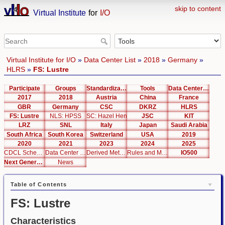
skip to content
Virtual Institute
for
I/O
Virtual Institute for I/O
»
Data Center List
»
2018
»
Germany
»
HLRS
»
FS: Lustre
Participate
Groups
Standardization
Tools
Data Center List
2017
2018
Austria
China
France
GBR
Germany
CSC
DKRZ
HLRS
FS: Lustre
NLS: HPSS
SC: Hazel Hen
JSC
KIT
LRZ
SNL
Italy
Japan
Saudi Arabia
South Africa
South Korea
Switzerland
USA
2019
2020
2021
2023
2024
2025
CDCL Schema Test
Data Center Editor
Derived Metrics
Rules and Metrics
IO500
Next Generation Interfaces
News
Table of Contents
FS: Lustre
Characteristics