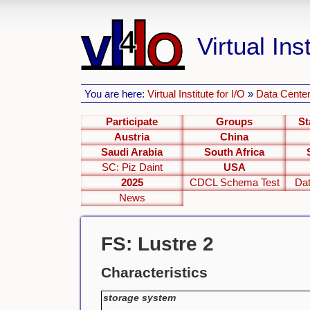
Virtual Inst
You are here:
Virtual Institute for I/O
»
Data Center
Participate
Groups
St
Austria
China
Saudi Arabia
South Africa
SC: Piz Daint
USA
2025
CDCL Schema Test
Dat
News
FS: Lustre 2
Characteristics
storage system