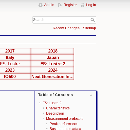
Admin
Register
Log In
Recent Changes
Sitemap
2017
2018
Italy
Japan
FS: Lustre
FS: Lustre 2
2023
2024
IO500
Next Generation Interfaces
Table of Contents
FS: Lustre 2
Characteristics
Description
Measurement protocols
Peak performance
Sustained metadata