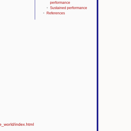
performance
Sustained performance
References
e_world/index.html