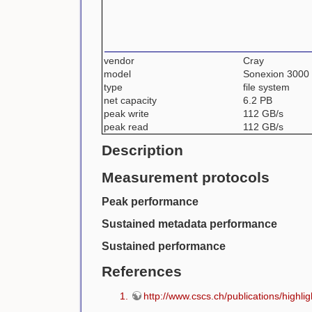
vendor
Cray
model
Sonexion 3000
type
file system
net capacity
6.2 PB
peak write
112 GB/s
peak read
112 GB/s
Description
Measurement protocols
Peak performance
Sustained metadata performance
Sustained performance
References
http://www.cscs.ch/publications/high