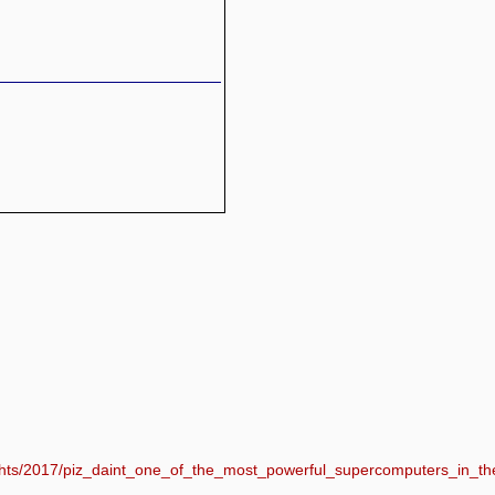
lights/2017/piz_daint_one_of_the_most_powerful_supercomputers_in_th