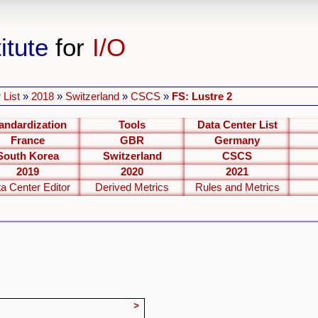
itute
for
I/O
 List
»
2018
»
Switzerland
»
CSCS
»
FS: Lustre 2
andardization
Tools
Data Center List
France
GBR
Germany
South Korea
Switzerland
CSCS
2019
2020
2021
a Center Editor
Derived Metrics
Rules and Metrics
>