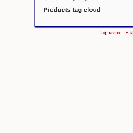
Products tag cloud
Impressum
Pri