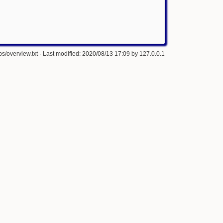
s/overview.txt
· Last modified: 2020/08/13 17:09 by
127.0.0.1