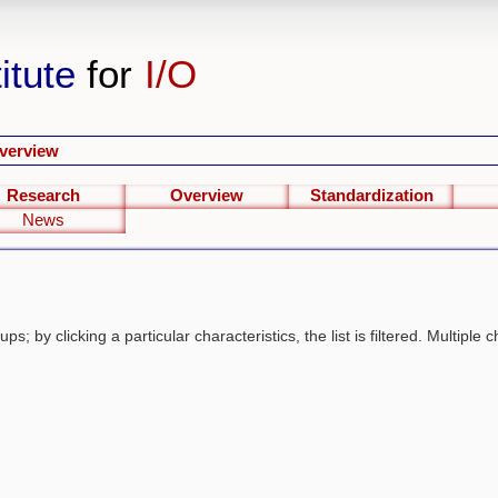
itute
for
I/O
verview
Research
Overview
Standardization
News
s; by clicking a particular characteristics, the list is filtered. Multiple c