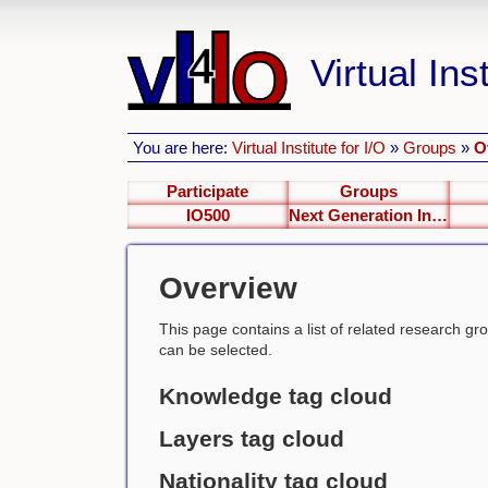
Virtual Inst
You are here:
Virtual Institute for I/O
»
Groups
»
O
Participate
Groups
IO500
Next Generation Interfaces
Overview
This page contains a list of related research group
can be selected.
Knowledge tag cloud
Layers tag cloud
Nationality tag cloud