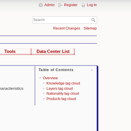
Admin
Register
Log In
Recent Changes
Sitemap
Tools
Data Center List
Table of Contents
Overview
Knowledge tag cloud
haracteristics
Layers tag cloud
Nationality tag cloud
Products tag cloud