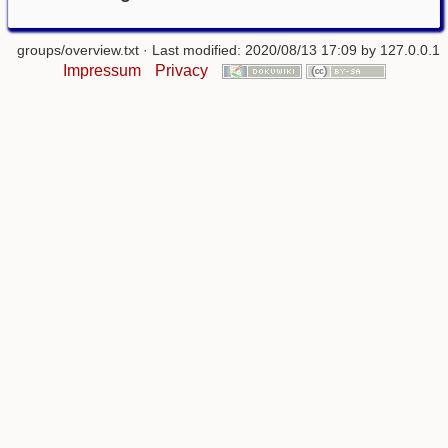
groups/overview.txt
· Last modified: 2020/08/13 17:09 by
127.0.0.1
Impressum
Privacy