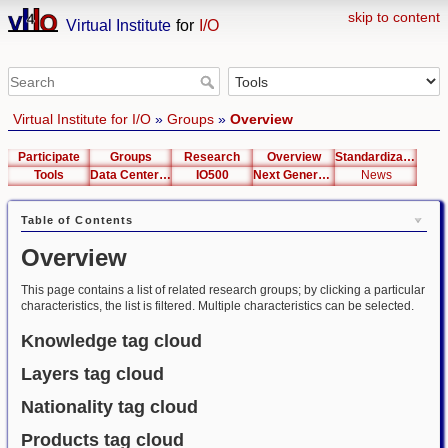
skip to content
Virtual Institute
for
I/O
Virtual Institute for I/O
»
Groups
»
Overview
Participate
Groups
Research
Overview
Standardization
Tools
Data Center List
IO500
Next Generation Interfaces
News
Table of Contents
Overview
This page contains a list of related research groups; by clicking a particular
characteristics, the list is filtered. Multiple characteristics can be selected.
Knowledge tag cloud
Layers tag cloud
Nationality tag cloud
Products tag cloud