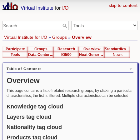
skip to content
Virtual Institute
for
I/O
Virtual Institute for I/O
»
Groups
»
Overview
Participate
Groups
Research
Overview
Standardization
Tools
Data Center List
IO500
Next Generation Interfaces
News
Table of Contents
Overview
This page contains a list of related research groups; by clicking a particular
characteristics, the list is filtered. Multiple characteristics can be selected.
Knowledge tag cloud
Layers tag cloud
Nationality tag cloud
Products tag cloud