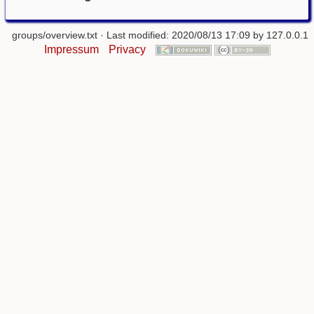
groups/overview.txt
· Last modified: 2020/08/13 17:09 by
127.0.0.1
Impressum
Privacy