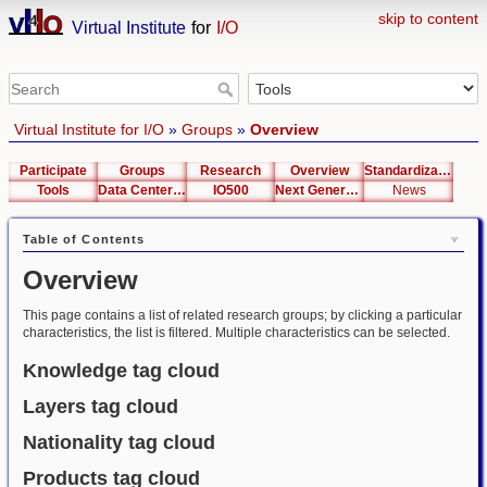
skip to content
Virtual Institute
for
I/O
Virtual Institute for I/O
»
Groups
»
Overview
Participate
Groups
Research
Overview
Standardization
Tools
Data Center List
IO500
Next Generation Interfaces
News
Table of Contents
Overview
This page contains a list of related research groups; by clicking a particular
characteristics, the list is filtered. Multiple characteristics can be selected.
Knowledge tag cloud
Layers tag cloud
Nationality tag cloud
Products tag cloud