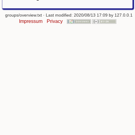
groups/overview.txt
· Last modified: 2020/08/13 17:09 by
127.0.0.1
Impressum
Privacy