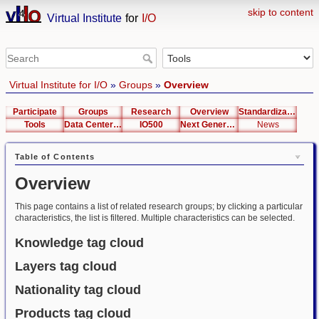
skip to content
Virtual Institute
for
I/O
Virtual Institute for I/O
»
Groups
»
Overview
Participate
Groups
Research
Overview
Standardization
Tools
Data Center List
IO500
Next Generation Interfaces
News
Table of Contents
Overview
This page contains a list of related research groups; by clicking a particular
characteristics, the list is filtered. Multiple characteristics can be selected.
Knowledge tag cloud
Layers tag cloud
Nationality tag cloud
Products tag cloud