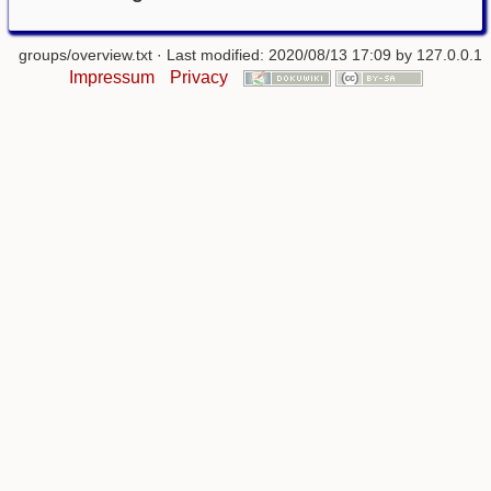
groups/overview.txt
· Last modified: 2020/08/13 17:09 by
127.0.0.1
Impressum
Privacy