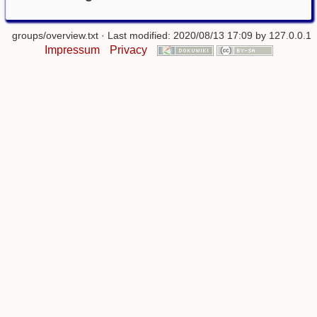
groups/overview.txt
· Last modified: 2020/08/13 17:09 by
127.0.0.1
Impressum
Privacy