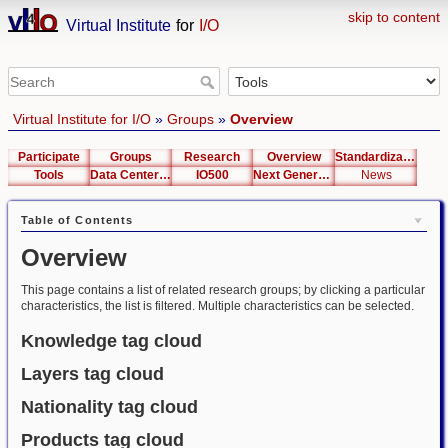
skip to content
Virtual Institute
for
I/O
Virtual Institute for I/O
»
Groups
»
Overview
Participate
Groups
Research
Overview
Standardization
Tools
Data Center List
IO500
Next Generation Interfaces
News
Table of Contents
Overview
This page contains a list of related research groups; by clicking a particular
characteristics, the list is filtered. Multiple characteristics can be selected.
Knowledge tag cloud
Layers tag cloud
Nationality tag cloud
Products tag cloud