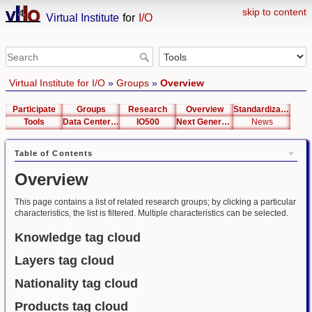
skip to content
Virtual Institute
for
I/O
Virtual Institute for I/O
»
Groups
»
Overview
Participate
Groups
Research
Overview
Standardization
Tools
Data Center List
IO500
Next Generation Interfaces
News
Table of Contents
Overview
This page contains a list of related research groups; by clicking a particular
characteristics, the list is filtered. Multiple characteristics can be selected.
Knowledge tag cloud
Layers tag cloud
Nationality tag cloud
Products tag cloud