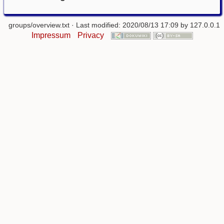
groups/overview.txt
· Last modified: 2020/08/13 17:09 by
127.0.0.1
Impressum
Privacy