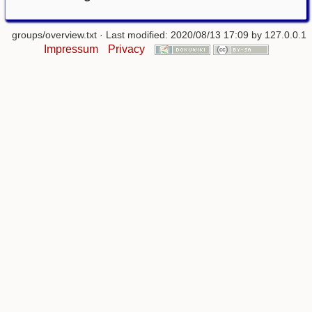
groups/overview.txt
· Last modified: 2020/08/13 17:09 by
127.0.0.1
Impressum
Privacy