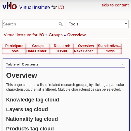
skip to content
Virtual Institute
for
I/O
Virtual Institute for I/O
»
Groups
»
Overview
Participate
Groups
Research
Overview
Standardization
Tools
Data Center List
IO500
Next Generation Interfaces
News
Table of Contents
Overview
This page contains a list of related research groups; by clicking a particular
characteristics, the list is filtered. Multiple characteristics can be selected.
Knowledge tag cloud
Layers tag cloud
Nationality tag cloud
Products tag cloud