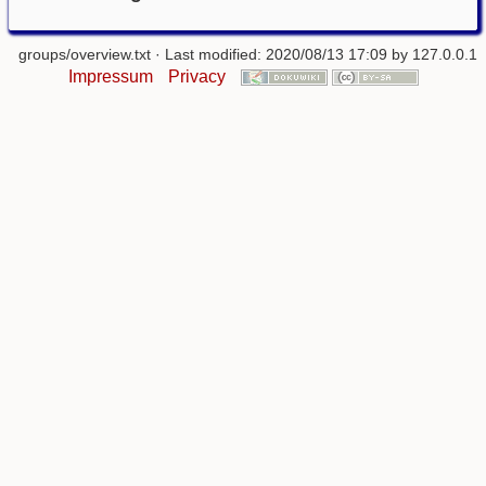
groups/overview.txt
· Last modified: 2020/08/13 17:09 by
127.0.0.1
Impressum
Privacy