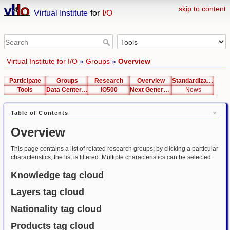
skip to content
Virtual Institute
for
I/O
Virtual Institute for I/O
»
Groups
»
Overview
Participate
Groups
Research
Overview
Standardization
Tools
Data Center List
IO500
Next Generation Interfaces
News
Table of Contents
Overview
This page contains a list of related research groups; by clicking a particular
characteristics, the list is filtered. Multiple characteristics can be selected.
Knowledge tag cloud
Layers tag cloud
Nationality tag cloud
Products tag cloud