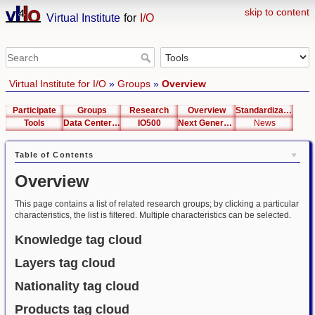
skip to content
Virtual Institute
for
I/O
Virtual Institute for I/O
»
Groups
»
Overview
Participate
Groups
Research
Overview
Standardization
Tools
Data Center List
IO500
Next Generation Interfaces
News
Table of Contents
Overview
This page contains a list of related research groups; by clicking a particular
characteristics, the list is filtered. Multiple characteristics can be selected.
Knowledge tag cloud
Layers tag cloud
Nationality tag cloud
Products tag cloud