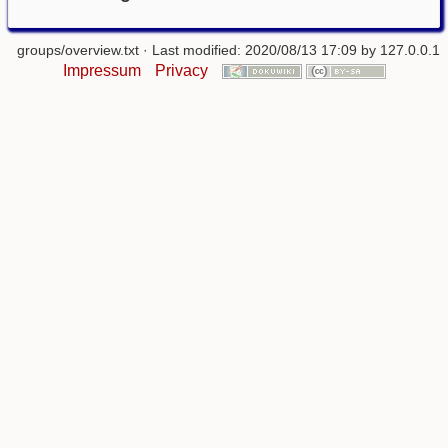
groups/overview.txt
· Last modified: 2020/08/13 17:09 by
127.0.0.1
Impressum
Privacy