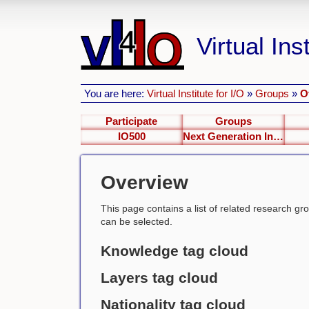
Virtual Inst
You are here:
Virtual Institute for I/O
»
Groups
»
O
Participate
Groups
IO500
Next Generation Interfaces
Overview
This page contains a list of related research group
can be selected.
Knowledge tag cloud
Layers tag cloud
Nationality tag cloud