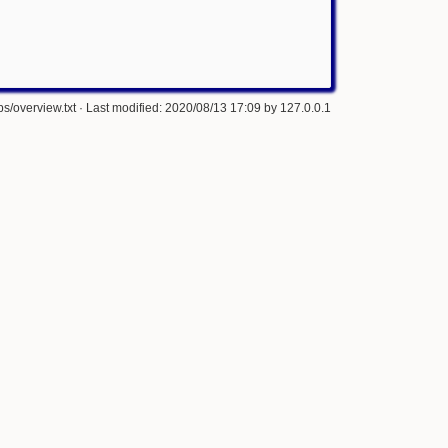
s/overview.txt
· Last modified: 2020/08/13 17:09 by
127.0.0.1