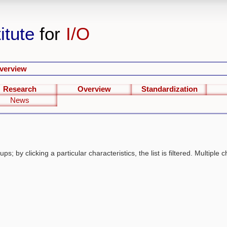
itute
for
I/O
verview
Research
Overview
Standardization
News
s; by clicking a particular characteristics, the list is filtered. Multiple c