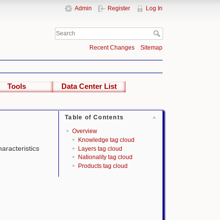
Admin
Register
Log In
Recent Changes
Sitemap
Tools
Data Center List
Table of Contents
Overview
Knowledge tag cloud
haracteristics
Layers tag cloud
Nationality tag cloud
Products tag cloud