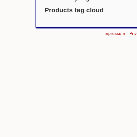
Products tag cloud
Impressum
Pri