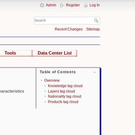
Admin
Register
Log In
Recent Changes
Sitemap
Tools
Data Center List
Table of Contents
Overview
Knowledge tag cloud
haracteristics
Layers tag cloud
Nationality tag cloud
Products tag cloud