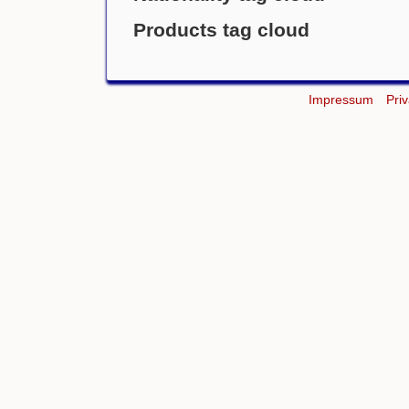
Products tag cloud
Impressum
Pri