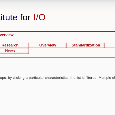
itute
for
I/O
verview
Research
Overview
Standardization
News
s; by clicking a particular characteristics, the list is filtered. Multiple c