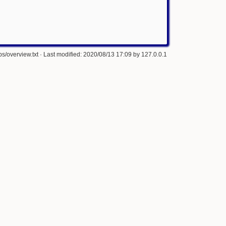
s/overview.txt
· Last modified: 2020/08/13 17:09 by
127.0.0.1