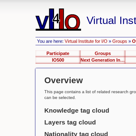
Virtual Inst
You are here:
Virtual Institute for I/O
»
Groups
»
O
Participate
Groups
IO500
Next Generation Interfaces
Overview
This page contains a list of related research group
can be selected.
Knowledge tag cloud
Layers tag cloud
Nationality tag cloud