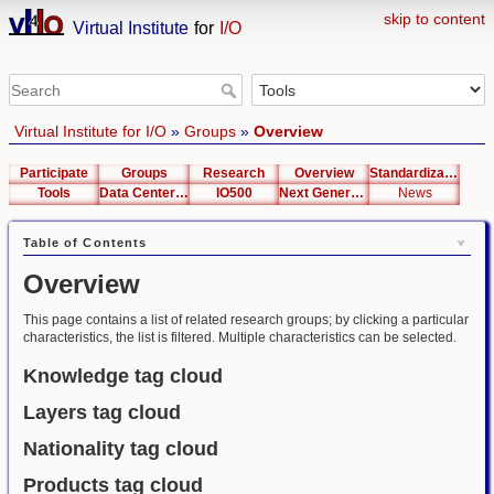
skip to content
Virtual Institute
for
I/O
Virtual Institute for I/O
»
Groups
»
Overview
Participate
Groups
Research
Overview
Standardization
Tools
Data Center List
IO500
Next Generation Interfaces
News
Table of Contents
Overview
This page contains a list of related research groups; by clicking a particular
characteristics, the list is filtered. Multiple characteristics can be selected.
Knowledge tag cloud
Layers tag cloud
Nationality tag cloud
Products tag cloud