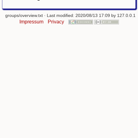
groups/overview.txt
· Last modified: 2020/08/13 17:09 by
127.0.0.1
Impressum
Privacy