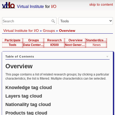
skip to content
Virtual Institute
for
I/O
Virtual Institute for I/O
»
Groups
»
Overview
Participate
Groups
Research
Overview
Standardization
Tools
Data Center List
IO500
Next Generation Interfaces
News
Table of Contents
Overview
This page contains a list of related research groups; by clicking a particular
characteristics, the list is filtered. Multiple characteristics can be selected.
Knowledge tag cloud
Layers tag cloud
Nationality tag cloud
Products tag cloud