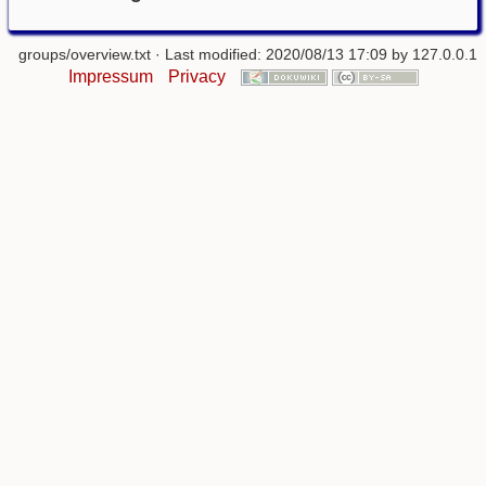
groups/overview.txt
· Last modified: 2020/08/13 17:09 by
127.0.0.1
Impressum
Privacy