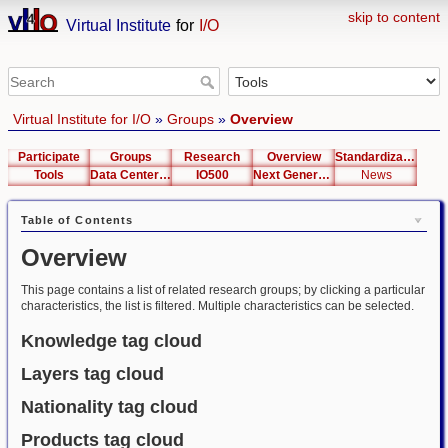
skip to content
Virtual Institute
for
I/O
Virtual Institute for I/O
»
Groups
»
Overview
Participate
Groups
Research
Overview
Standardization
Tools
Data Center List
IO500
Next Generation Interfaces
News
Table of Contents
Overview
This page contains a list of related research groups; by clicking a particular
characteristics, the list is filtered. Multiple characteristics can be selected.
Knowledge tag cloud
Layers tag cloud
Nationality tag cloud
Products tag cloud