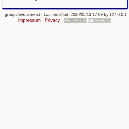
groups/overview.txt
· Last modified: 2020/08/13 17:09 by
127.0.0.1
Impressum
Privacy