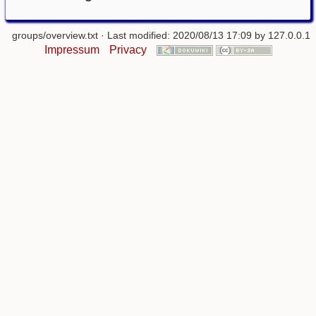
groups/overview.txt
· Last modified: 2020/08/13 17:09 by
127.0.0.1
Impressum
Privacy