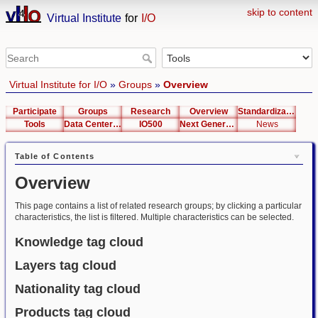
skip to content
Virtual Institute
for
I/O
Virtual Institute for I/O
»
Groups
»
Overview
Participate
Groups
Research
Overview
Standardization
Tools
Data Center List
IO500
Next Generation Interfaces
News
Table of Contents
Overview
This page contains a list of related research groups; by clicking a particular
characteristics, the list is filtered. Multiple characteristics can be selected.
Knowledge tag cloud
Layers tag cloud
Nationality tag cloud
Products tag cloud