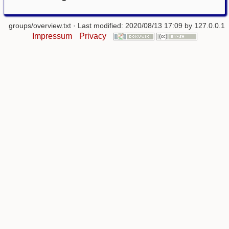
groups/overview.txt
· Last modified: 2020/08/13 17:09 by
127.0.0.1
Impressum
Privacy