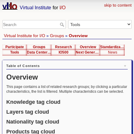
skip to content
Virtual Institute
for
I/O
Virtual Institute for I/O
»
Groups
»
Overview
Participate
Groups
Research
Overview
Standardization
Tools
Data Center List
IO500
Next Generation Interfaces
News
Table of Contents
Overview
This page contains a list of related research groups; by clicking a particular
characteristics, the list is filtered. Multiple characteristics can be selected.
Knowledge tag cloud
Layers tag cloud
Nationality tag cloud
Products tag cloud