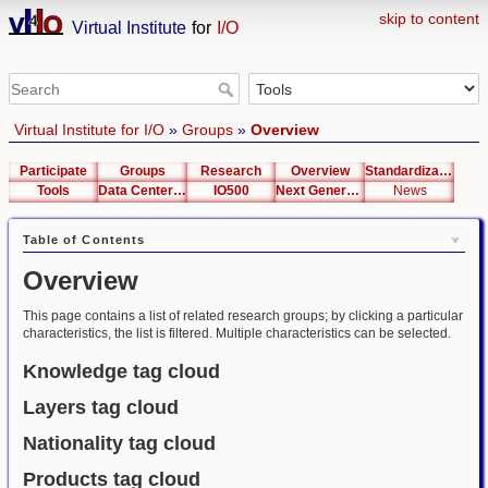
skip to content
Virtual Institute
for
I/O
Virtual Institute for I/O
»
Groups
»
Overview
Participate
Groups
Research
Overview
Standardization
Tools
Data Center List
IO500
Next Generation Interfaces
News
Table of Contents
Overview
This page contains a list of related research groups; by clicking a particular
characteristics, the list is filtered. Multiple characteristics can be selected.
Knowledge tag cloud
Layers tag cloud
Nationality tag cloud
Products tag cloud