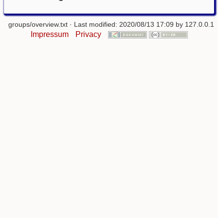
groups/overview.txt
· Last modified: 2020/08/13 17:09 by
127.0.0.1
Impressum
Privacy