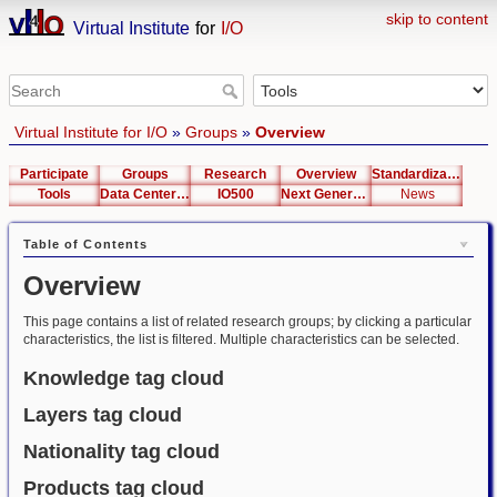
skip to content
Virtual Institute
for
I/O
Virtual Institute for I/O
»
Groups
»
Overview
Participate
Groups
Research
Overview
Standardization
Tools
Data Center List
IO500
Next Generation Interfaces
News
Table of Contents
Overview
This page contains a list of related research groups; by clicking a particular
characteristics, the list is filtered. Multiple characteristics can be selected.
Knowledge tag cloud
Layers tag cloud
Nationality tag cloud
Products tag cloud