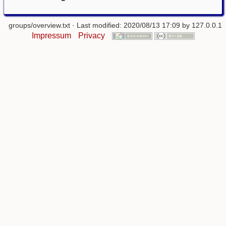
groups/overview.txt
· Last modified: 2020/08/13 17:09 by
127.0.0.1
Impressum
Privacy