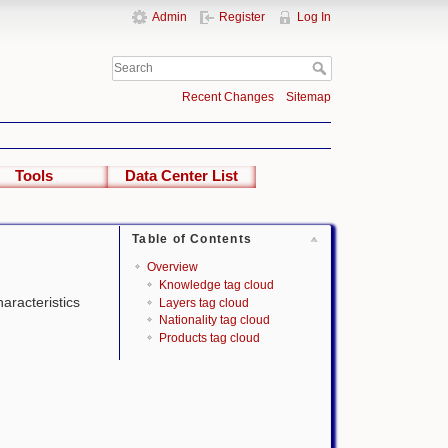
Admin
Register
Log In
Recent Changes
Sitemap
Tools
Data Center List
Table of Contents
Overview
Knowledge tag cloud
haracteristics
Layers tag cloud
Nationality tag cloud
Products tag cloud