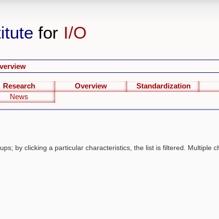
itute
for
I/O
verview
Research
Overview
Standardization
News
s; by clicking a particular characteristics, the list is filtered. Multiple c