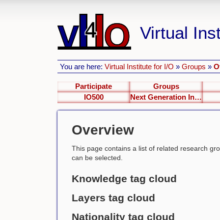
Virtual Inst
You are here:
Virtual Institute for I/O
»
Groups
»
O
Participate
Groups
IO500
Next Generation Interfaces
Overview
This page contains a list of related research group
can be selected.
Knowledge tag cloud
Layers tag cloud
Nationality tag cloud