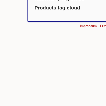
Products tag cloud
Impressum
Pri