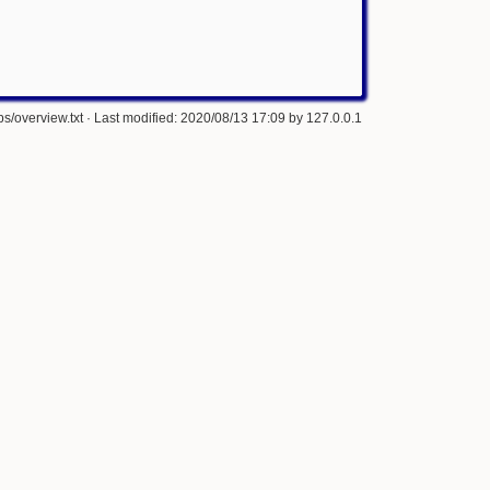
s/overview.txt
· Last modified: 2020/08/13 17:09 by
127.0.0.1