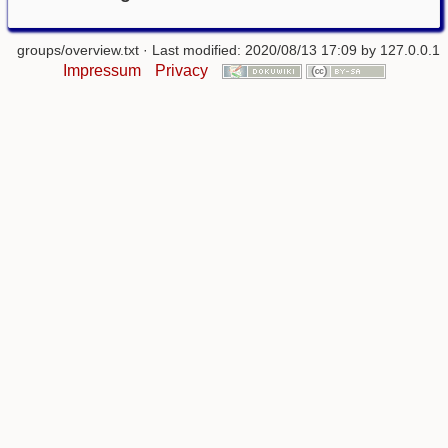
groups/overview.txt
· Last modified: 2020/08/13 17:09 by
127.0.0.1
Impressum
Privacy