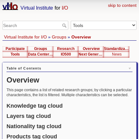
skip to content
Virtual Institute
for
I/O
Virtual Institute for I/O
»
Groups
»
Overview
Participate
Groups
Research
Overview
Standardization
Tools
Data Center List
IO500
Next Generation Interfaces
News
Table of Contents
Overview
This page contains a list of related research groups; by clicking a particular
characteristics, the list is filtered. Multiple characteristics can be selected.
Knowledge tag cloud
Layers tag cloud
Nationality tag cloud
Products tag cloud