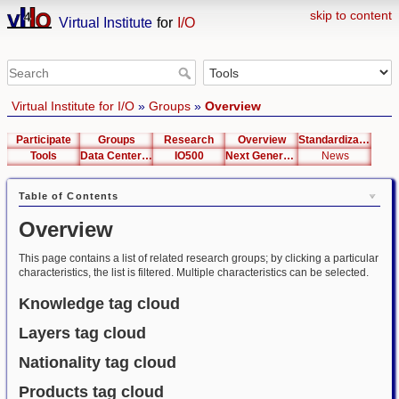
skip to content
Virtual Institute
for
I/O
Virtual Institute for I/O
»
Groups
»
Overview
Participate
Groups
Research
Overview
Standardization
Tools
Data Center List
IO500
Next Generation Interfaces
News
Table of Contents
Overview
This page contains a list of related research groups; by clicking a particular
characteristics, the list is filtered. Multiple characteristics can be selected.
Knowledge tag cloud
Layers tag cloud
Nationality tag cloud
Products tag cloud