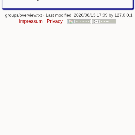
groups/overview.txt
· Last modified: 2020/08/13 17:09 by
127.0.0.1
Impressum
Privacy