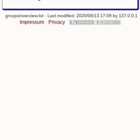
groups/overview.txt
· Last modified: 2020/08/13 17:09 by
127.0.0.1
Impressum
Privacy