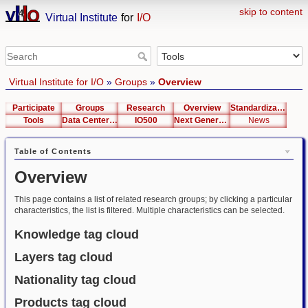
skip to content
Virtual Institute
for
I/O
Virtual Institute for I/O
»
Groups
»
Overview
Participate
Groups
Research
Overview
Standardization
Tools
Data Center List
IO500
Next Generation Interfaces
News
Table of Contents
Overview
This page contains a list of related research groups; by clicking a particular
characteristics, the list is filtered. Multiple characteristics can be selected.
Knowledge tag cloud
Layers tag cloud
Nationality tag cloud
Products tag cloud