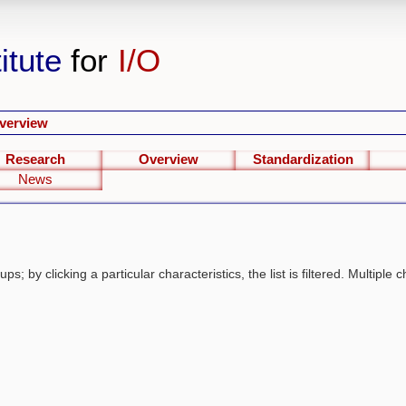
itute
for
I/O
verview
Research
Overview
Standardization
News
s; by clicking a particular characteristics, the list is filtered. Multiple c