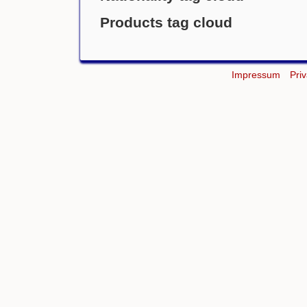
Products tag cloud
Impressum
Pri