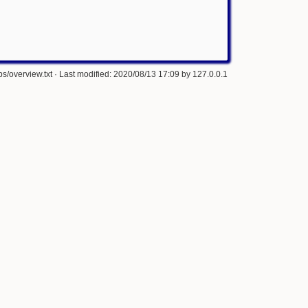
s/overview.txt
· Last modified: 2020/08/13 17:09 by
127.0.0.1