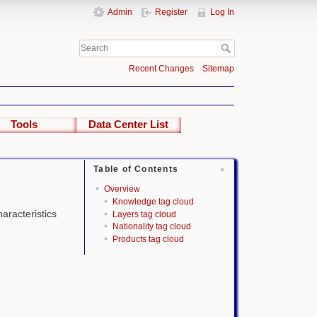
Admin
Register
Log In
Recent Changes
Sitemap
Tools
Data Center List
Table of Contents
Overview
Knowledge tag cloud
haracteristics
Layers tag cloud
Nationality tag cloud
Products tag cloud