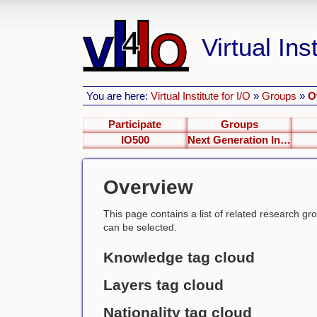
Virtual Inst
You are here:
Virtual Institute for I/O
»
Groups
»
O
Participate
Groups
IO500
Next Generation Interfaces
Overview
This page contains a list of related research group
can be selected.
Knowledge tag cloud
Layers tag cloud
Nationality tag cloud