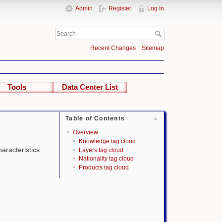
Admin
Register
Log In
Recent Changes
Sitemap
Tools
Data Center List
Table of Contents
Overview
Knowledge tag cloud
haracteristics
Layers tag cloud
Nationality tag cloud
Products tag cloud