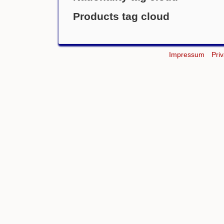
Products tag cloud
Impressum
Pri