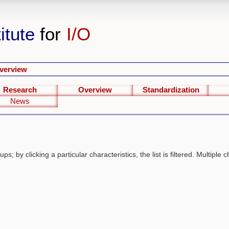
itute
for
I/O
verview
Research
Overview
Standardization
News
s; by clicking a particular characteristics, the list is filtered. Multiple c