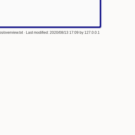
s/overview.txt
· Last modified: 2020/08/13 17:09 by
127.0.0.1