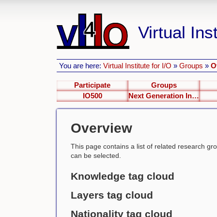
Virtual Inst
You are here:
Virtual Institute for I/O
»
Groups
»
O
Participate
Groups
IO500
Next Generation Interfaces
Overview
This page contains a list of related research group
can be selected.
Knowledge tag cloud
Layers tag cloud
Nationality tag cloud