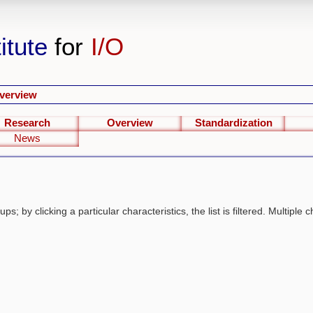
itute
for
I/O
verview
Research
Overview
Standardization
News
s; by clicking a particular characteristics, the list is filtered. Multiple c