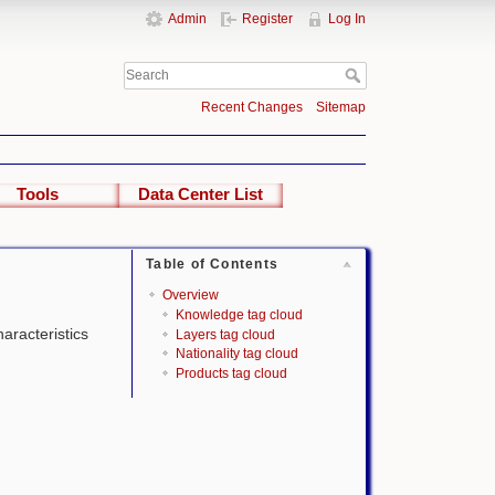
Admin
Register
Log In
Recent Changes
Sitemap
Tools
Data Center List
Table of Contents
Overview
Knowledge tag cloud
haracteristics
Layers tag cloud
Nationality tag cloud
Products tag cloud