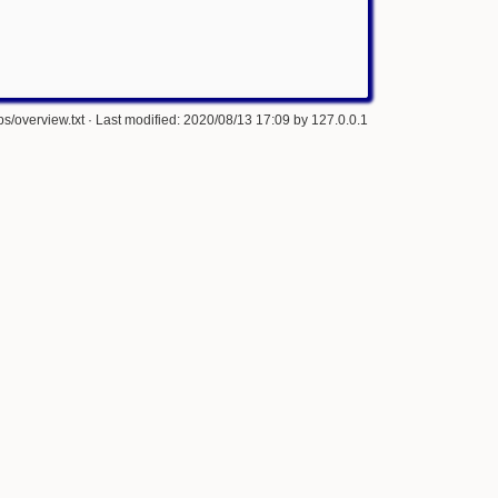
s/overview.txt
· Last modified: 2020/08/13 17:09 by
127.0.0.1