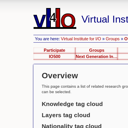
Virtual Inst
You are here:
Virtual Institute for I/O
»
Groups
»
O
Participate
Groups
IO500
Next Generation Interfaces
Overview
This page contains a list of related research group
can be selected.
Knowledge tag cloud
Layers tag cloud
Nationality tag cloud