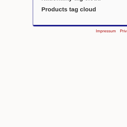
Products tag cloud
Impressum
Pri