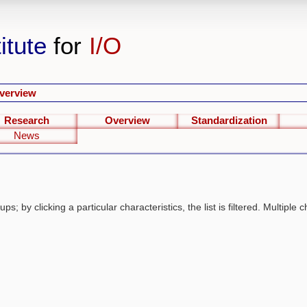
itute
for
I/O
verview
Research
Overview
Standardization
News
s; by clicking a particular characteristics, the list is filtered. Multiple c