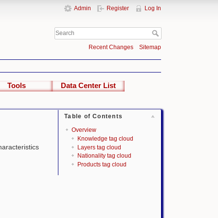
Admin
Register
Log In
Recent Changes
Sitemap
Tools
Data Center List
Table of Contents
Overview
Knowledge tag cloud
haracteristics
Layers tag cloud
Nationality tag cloud
Products tag cloud