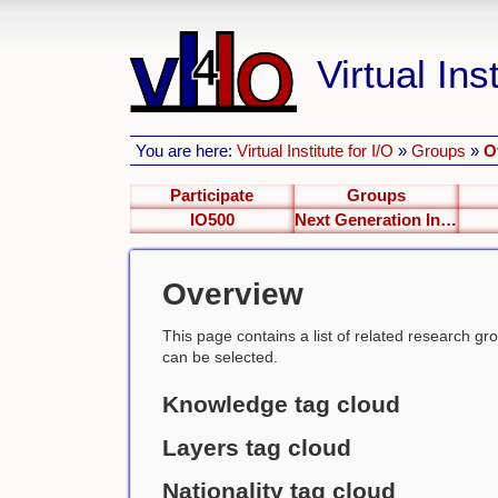
Virtual Inst
You are here:
Virtual Institute for I/O
»
Groups
»
O
Participate
Groups
IO500
Next Generation Interfaces
Overview
This page contains a list of related research group
can be selected.
Knowledge tag cloud
Layers tag cloud
Nationality tag cloud