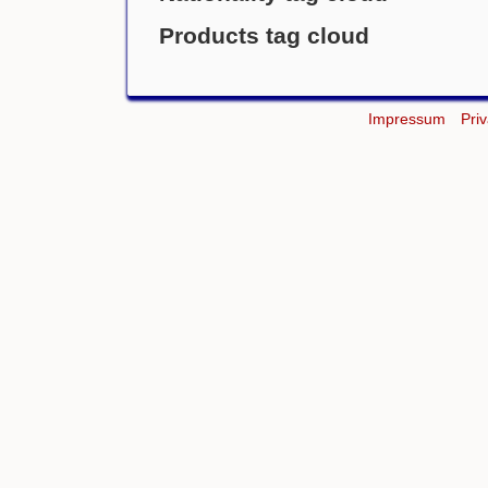
Products tag cloud
Impressum
Pri