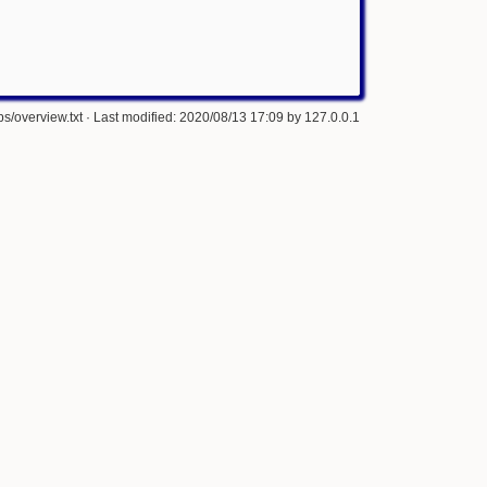
s/overview.txt
· Last modified: 2020/08/13 17:09 by
127.0.0.1