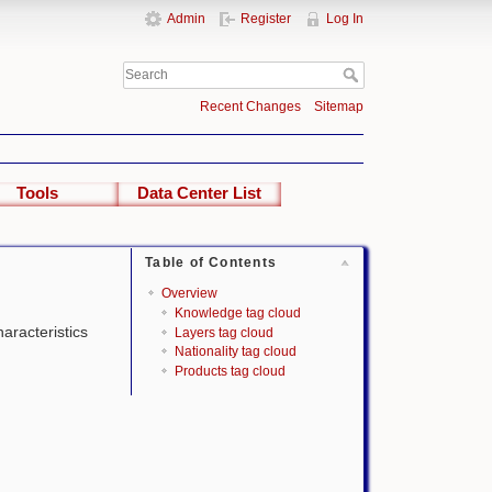
Admin
Register
Log In
Recent Changes
Sitemap
Tools
Data Center List
Table of Contents
Overview
Knowledge tag cloud
haracteristics
Layers tag cloud
Nationality tag cloud
Products tag cloud