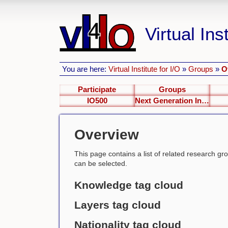
Virtual Inst
You are here:
Virtual Institute for I/O
»
Groups
»
O
Participate
Groups
IO500
Next Generation Interfaces
Overview
This page contains a list of related research group
can be selected.
Knowledge tag cloud
Layers tag cloud
Nationality tag cloud