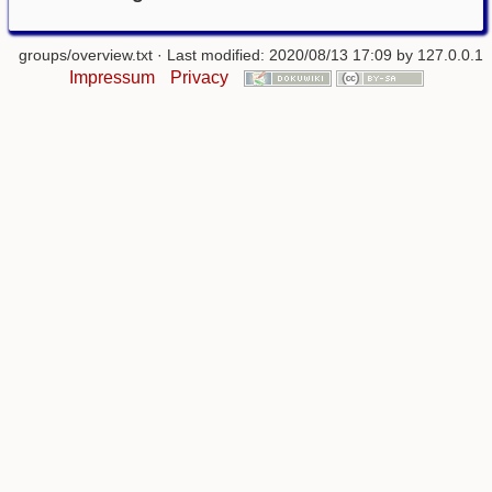
groups/overview.txt
· Last modified: 2020/08/13 17:09 by
127.0.0.1
Impressum
Privacy