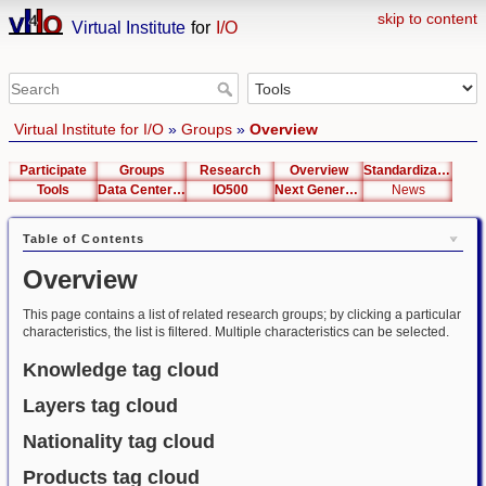
skip to content
Virtual Institute
for
I/O
Virtual Institute for I/O
»
Groups
»
Overview
Participate
Groups
Research
Overview
Standardization
Tools
Data Center List
IO500
Next Generation Interfaces
News
Table of Contents
Overview
This page contains a list of related research groups; by clicking a particular
characteristics, the list is filtered. Multiple characteristics can be selected.
Knowledge tag cloud
Layers tag cloud
Nationality tag cloud
Products tag cloud