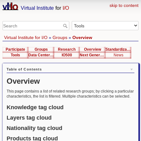
skip to content
Virtual Institute
for
I/O
Virtual Institute for I/O
»
Groups
»
Overview
Participate
Groups
Research
Overview
Standardization
Tools
Data Center List
IO500
Next Generation Interfaces
News
Table of Contents
Overview
This page contains a list of related research groups; by clicking a particular
characteristics, the list is filtered. Multiple characteristics can be selected.
Knowledge tag cloud
Layers tag cloud
Nationality tag cloud
Products tag cloud