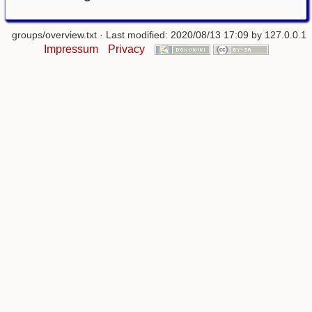
groups/overview.txt
· Last modified: 2020/08/13 17:09 by
127.0.0.1
Impressum
Privacy