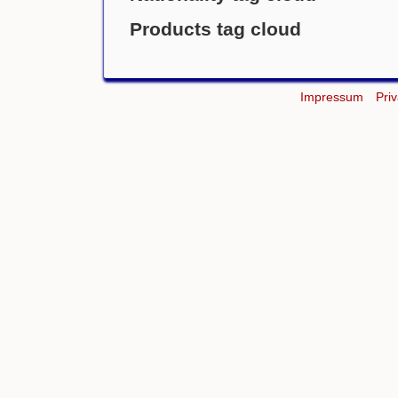
Products tag cloud
Impressum
Pri