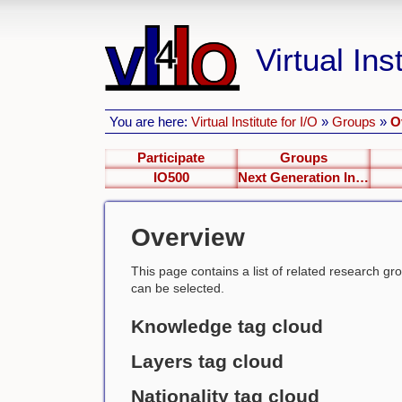
Virtual Inst
You are here:
Virtual Institute for I/O
»
Groups
»
O
Participate
Groups
IO500
Next Generation Interfaces
Overview
This page contains a list of related research group
can be selected.
Knowledge tag cloud
Layers tag cloud
Nationality tag cloud