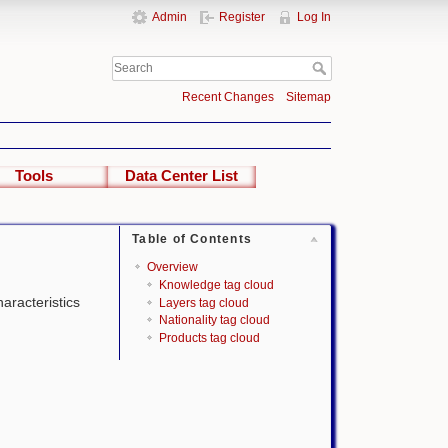
Admin
Register
Log In
Recent Changes
Sitemap
Tools
Data Center List
Table of Contents
Overview
Knowledge tag cloud
haracteristics
Layers tag cloud
Nationality tag cloud
Products tag cloud