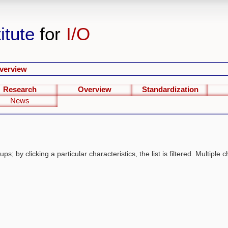
itute
for
I/O
verview
Research
Overview
Standardization
News
s; by clicking a particular characteristics, the list is filtered. Multiple c