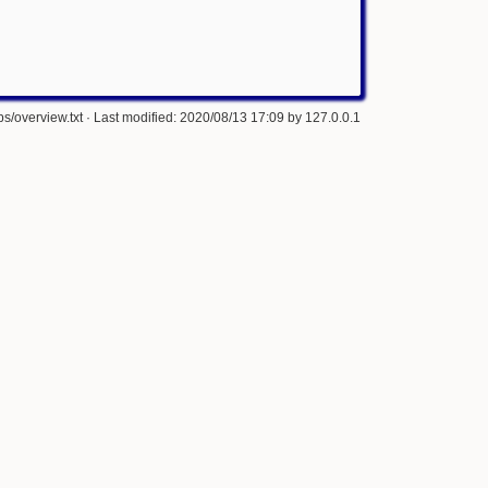
s/overview.txt
· Last modified: 2020/08/13 17:09 by
127.0.0.1