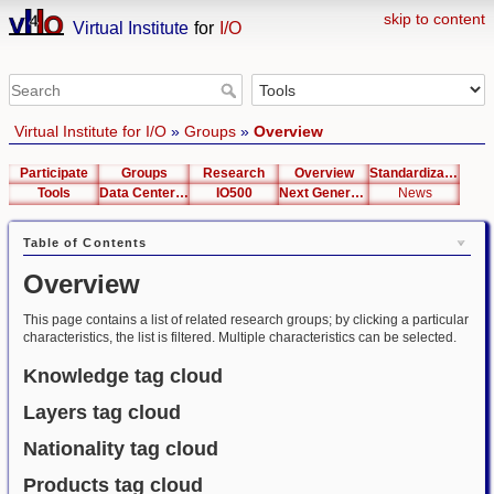
skip to content
Virtual Institute
for
I/O
Virtual Institute for I/O
»
Groups
»
Overview
Participate
Groups
Research
Overview
Standardization
Tools
Data Center List
IO500
Next Generation Interfaces
News
Table of Contents
Overview
This page contains a list of related research groups; by clicking a particular
characteristics, the list is filtered. Multiple characteristics can be selected.
Knowledge tag cloud
Layers tag cloud
Nationality tag cloud
Products tag cloud