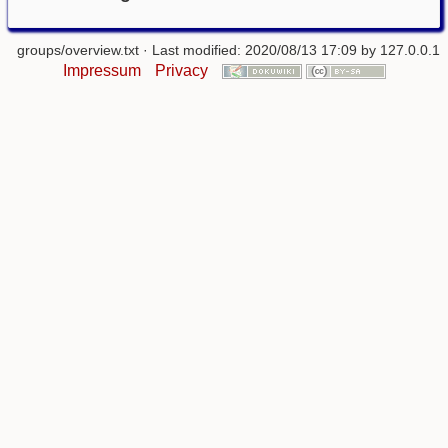
groups/overview.txt
· Last modified: 2020/08/13 17:09 by
127.0.0.1
Impressum
Privacy