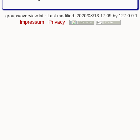
groups/overview.txt
· Last modified: 2020/08/13 17:09 by
127.0.0.1
Impressum
Privacy