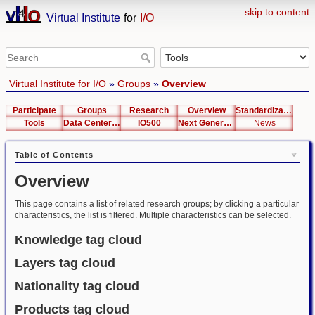
skip to content
Virtual Institute
for
I/O
Virtual Institute for I/O
»
Groups
»
Overview
Participate
Groups
Research
Overview
Standardization
Tools
Data Center List
IO500
Next Generation Interfaces
News
Table of Contents
Overview
This page contains a list of related research groups; by clicking a particular
characteristics, the list is filtered. Multiple characteristics can be selected.
Knowledge tag cloud
Layers tag cloud
Nationality tag cloud
Products tag cloud