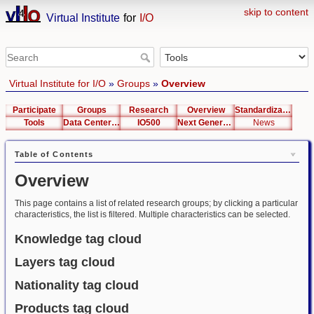
skip to content
Virtual Institute
for
I/O
Virtual Institute for I/O
»
Groups
»
Overview
Participate
Groups
Research
Overview
Standardization
Tools
Data Center List
IO500
Next Generation Interfaces
News
Table of Contents
Overview
This page contains a list of related research groups; by clicking a particular
characteristics, the list is filtered. Multiple characteristics can be selected.
Knowledge tag cloud
Layers tag cloud
Nationality tag cloud
Products tag cloud