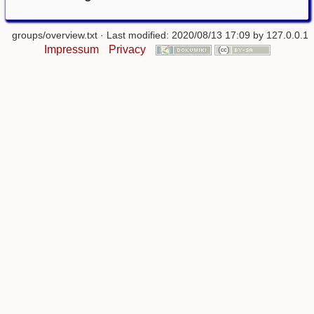
groups/overview.txt
· Last modified: 2020/08/13 17:09 by
127.0.0.1
Impressum
Privacy