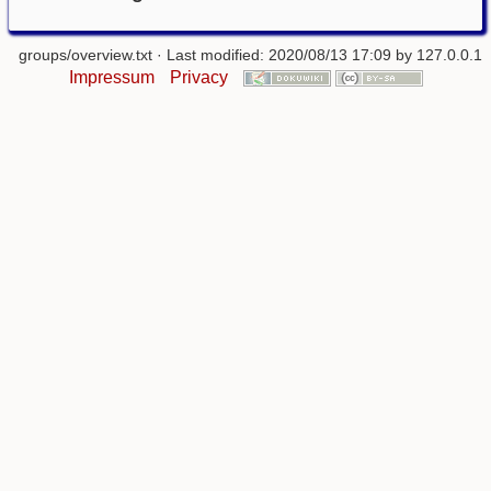
groups/overview.txt
· Last modified: 2020/08/13 17:09 by
127.0.0.1
Impressum
Privacy