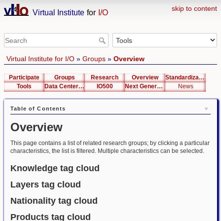
skip to content
Virtual Institute
for
I/O
Virtual Institute for I/O
»
Groups
»
Overview
Participate
Groups
Research
Overview
Standardization
Tools
Data Center List
IO500
Next Generation Interfaces
News
Table of Contents
Overview
This page contains a list of related research groups; by clicking a particular
characteristics, the list is filtered. Multiple characteristics can be selected.
Knowledge tag cloud
Layers tag cloud
Nationality tag cloud
Products tag cloud