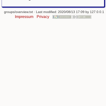
groups/overview.txt
· Last modified: 2020/08/13 17:09 by
127.0.0.1
Impressum
Privacy