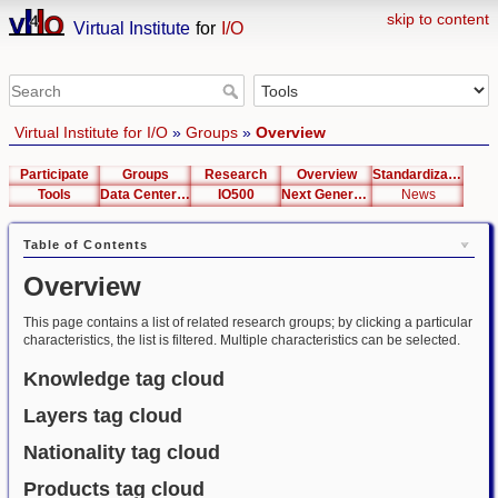
skip to content
Virtual Institute
for
I/O
Virtual Institute for I/O
»
Groups
»
Overview
Participate
Groups
Research
Overview
Standardization
Tools
Data Center List
IO500
Next Generation Interfaces
News
Table of Contents
Overview
This page contains a list of related research groups; by clicking a particular
characteristics, the list is filtered. Multiple characteristics can be selected.
Knowledge tag cloud
Layers tag cloud
Nationality tag cloud
Products tag cloud