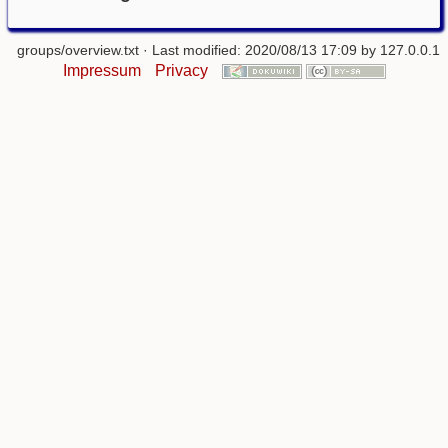
groups/overview.txt
· Last modified: 2020/08/13 17:09 by
127.0.0.1
Impressum
Privacy