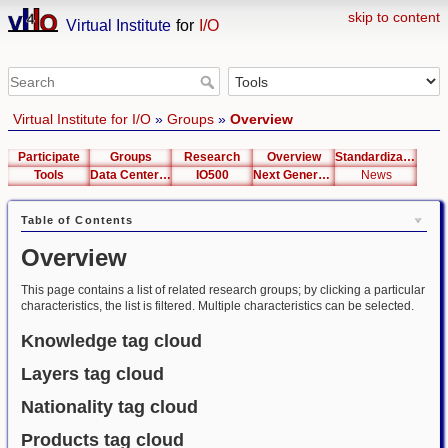
skip to content
Virtual Institute
for
I/O
Virtual Institute for I/O
»
Groups
»
Overview
Participate
Groups
Research
Overview
Standardization
Tools
Data Center List
IO500
Next Generation Interfaces
News
Table of Contents
Overview
This page contains a list of related research groups; by clicking a particular
characteristics, the list is filtered. Multiple characteristics can be selected.
Knowledge tag cloud
Layers tag cloud
Nationality tag cloud
Products tag cloud