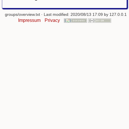
groups/overview.txt
· Last modified: 2020/08/13 17:09 by
127.0.0.1
Impressum
Privacy