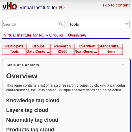
skip to content
Virtual Institute
for
I/O
Virtual Institute for I/O
»
Groups
»
Overview
Participate
Groups
Research
Overview
Standardization
Tools
Data Center List
IO500
Next Generation Interfaces
News
Table of Contents
Overview
This page contains a list of related research groups; by clicking a particular
characteristics, the list is filtered. Multiple characteristics can be selected.
Knowledge tag cloud
Layers tag cloud
Nationality tag cloud
Products tag cloud