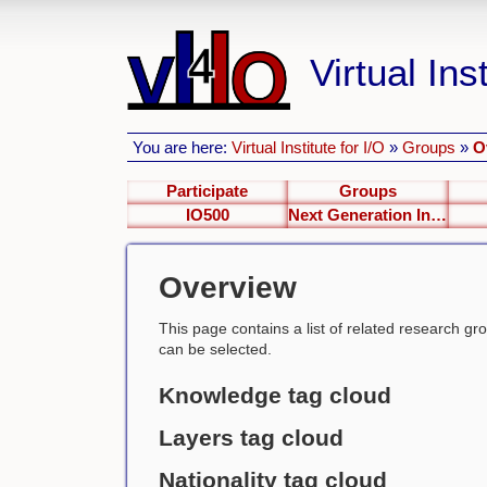
Virtual Inst
You are here:
Virtual Institute for I/O
»
Groups
»
O
Participate
Groups
IO500
Next Generation Interfaces
Overview
This page contains a list of related research group
can be selected.
Knowledge tag cloud
Layers tag cloud
Nationality tag cloud