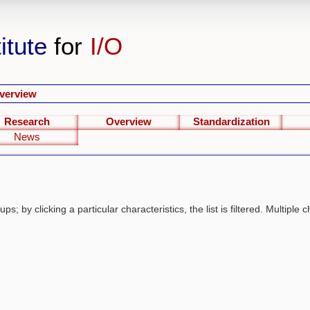
itute
for
I/O
verview
Research
Overview
Standardization
News
s; by clicking a particular characteristics, the list is filtered. Multiple c