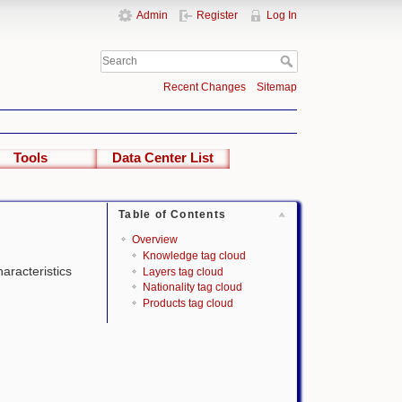
Admin
Register
Log In
Recent Changes
Sitemap
Tools
Data Center List
Table of Contents
Overview
Knowledge tag cloud
haracteristics
Layers tag cloud
Nationality tag cloud
Products tag cloud