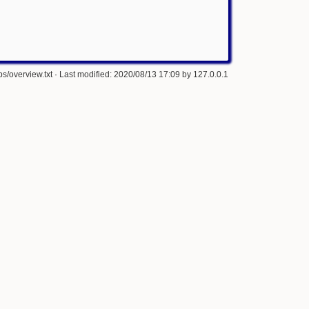
s/overview.txt
· Last modified: 2020/08/13 17:09 by
127.0.0.1