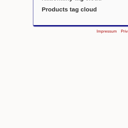
Products tag cloud
Impressum
Pri