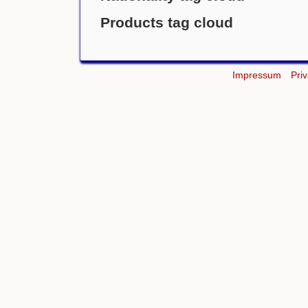
Products tag cloud
Impressum
Pri