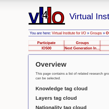
Virtual Inst
You are here:
Virtual Institute for I/O
»
Groups
»
O
Participate
Groups
IO500
Next Generation Interfaces
Overview
This page contains a list of related research group
can be selected.
Knowledge tag cloud
Layers tag cloud
Nationality tag cloud