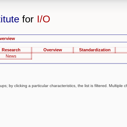
itute
for
I/O
verview
Research
Overview
Standardization
News
s; by clicking a particular characteristics, the list is filtered. Multiple c