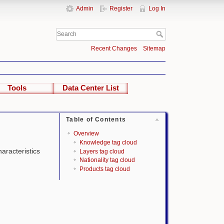
Admin
Register
Log In
Recent Changes
Sitemap
Tools
Data Center List
Table of Contents
Overview
Knowledge tag cloud
haracteristics
Layers tag cloud
Nationality tag cloud
Products tag cloud