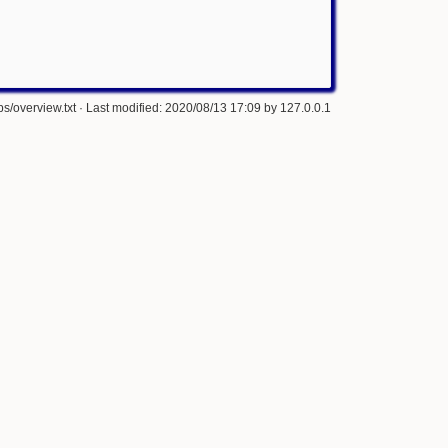
s/overview.txt
· Last modified: 2020/08/13 17:09 by
127.0.0.1