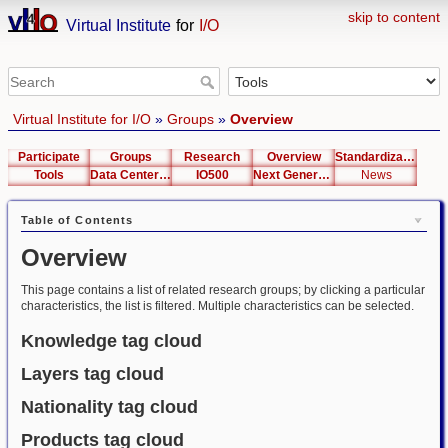
skip to content
Virtual Institute
for
I/O
Virtual Institute for I/O
»
Groups
»
Overview
Participate
Groups
Research
Overview
Standardization
Tools
Data Center List
IO500
Next Generation Interfaces
News
Table of Contents
Overview
This page contains a list of related research groups; by clicking a particular
characteristics, the list is filtered. Multiple characteristics can be selected.
Knowledge tag cloud
Layers tag cloud
Nationality tag cloud
Products tag cloud