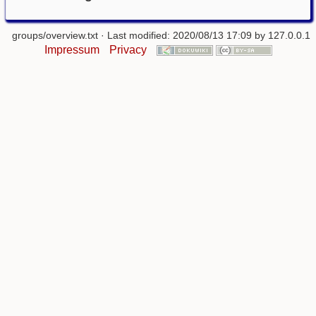
groups/overview.txt
· Last modified: 2020/08/13 17:09 by
127.0.0.1
Impressum
Privacy