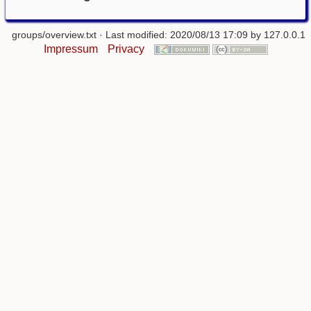
groups/overview.txt
· Last modified: 2020/08/13 17:09 by
127.0.0.1
Impressum
Privacy