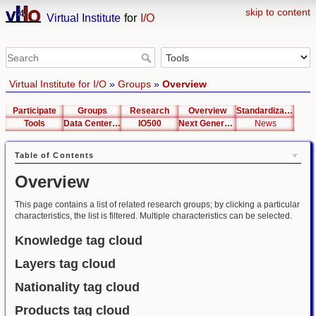
skip to content
Virtual Institute
for
I/O
Virtual Institute for I/O
»
Groups
»
Overview
Participate
Groups
Research
Overview
Standardization
Tools
Data Center List
IO500
Next Generation Interfaces
News
Table of Contents
Overview
This page contains a list of related research groups; by clicking a particular
characteristics, the list is filtered. Multiple characteristics can be selected.
Knowledge tag cloud
Layers tag cloud
Nationality tag cloud
Products tag cloud