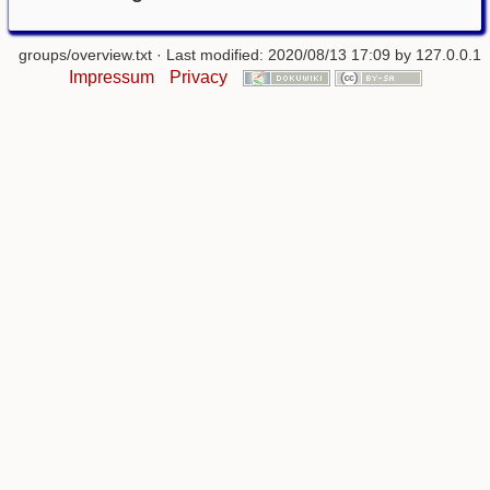
groups/overview.txt
· Last modified: 2020/08/13 17:09 by
127.0.0.1
Impressum
Privacy