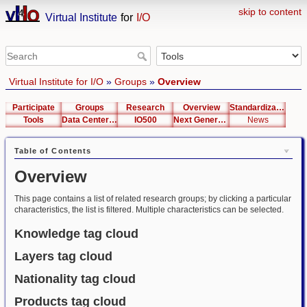
skip to content
Virtual Institute
for
I/O
Virtual Institute for I/O
»
Groups
»
Overview
Participate
Groups
Research
Overview
Standardization
Tools
Data Center List
IO500
Next Generation Interfaces
News
Table of Contents
Overview
This page contains a list of related research groups; by clicking a particular
characteristics, the list is filtered. Multiple characteristics can be selected.
Knowledge tag cloud
Layers tag cloud
Nationality tag cloud
Products tag cloud